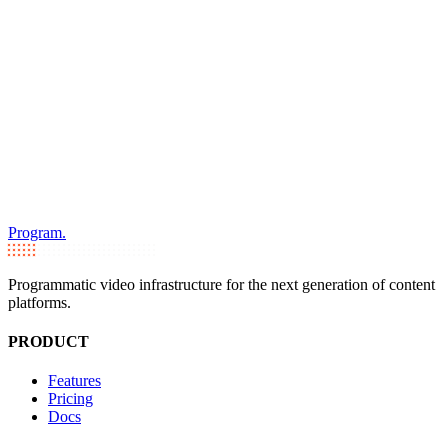
Program.
Programmatic video infrastructure for the next generation of content
platforms.
PRODUCT
Features
Pricing
Docs