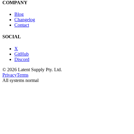
COMPANY
Blog
Changelog
Contact
SOCIAL
X
GitHub
Discord
© 2026 Latent Supply Pty. Ltd.
Privacy
Terms
All systems normal