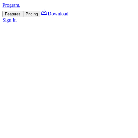
Program.
Download
Features
Pricing
Sign In